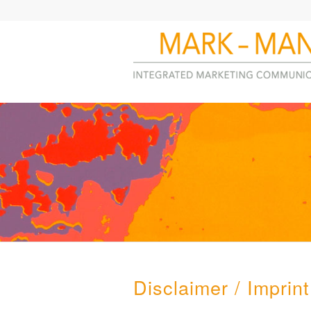
Disclaimer / Imprint