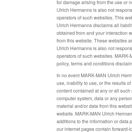
for damage arising from the use or 
Ulrich Hermanns is also not responsi
operators of such websites. This w
Ulrich Hermanns disclaims all liabili
obtained from and your interaction w
from this website. These websites
Ulrich Hermanns is also not responsi
operators of such websites. MARK-
policy, terms and conditions discla
In no event MARK-MAN Ulrich Herman
use, inability to use, or the results of
content contained at any or all such 
computer system, data or any person
material and/or data from this websi
website. MARK-MAN Ulrich Hermanns 
additions to the information or data p
our internet pages contain forward-