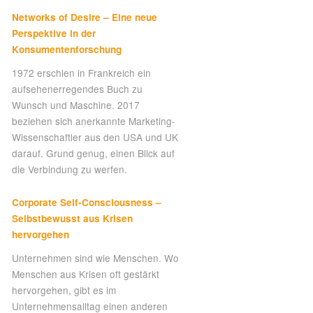
Networks of Desire – Eine neue
Perspektive in der
Konsumentenforschung
1972 erschien in Frankreich ein
aufsehenerregendes Buch zu
Wunsch und Maschine. 2017
beziehen sich anerkannte Marketing-
Wissenschaftler aus den USA und UK
darauf. Grund genug, einen Blick auf
die Verbindung zu werfen.
Corporate Self-Consciousness –
Selbstbewusst aus Krisen
hervorgehen
Unternehmen sind wie Menschen. Wo
Menschen aus Krisen oft gestärkt
hervorgehen, gibt es im
Unternehmensalltag einen anderen