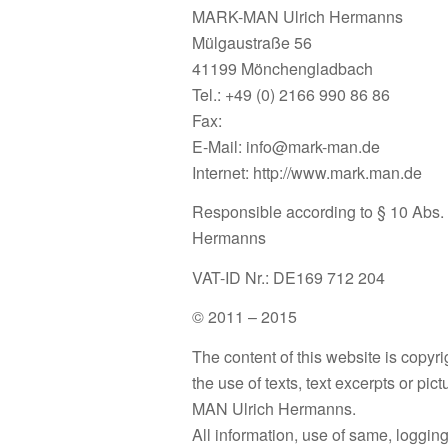
MARK-MAN Ulrich Hermanns
Mülgaustraße 56
41199 Mönchengladbach
Tel.: +49 (0) 2166 990 86 86
Fax:
E-Mail: info@mark-man.de
Internet: http://www.mark.man.de
Responsible according to § 10 Abs.
Hermanns
VAT-ID Nr.: DE169 712 204
© 2011 – 2015
The content of this website is copyri
the use of texts, text excerpts or pic
MAN Ulrich Hermanns.
All information, use of same, logging