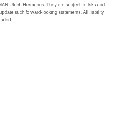
AN Ulrich Hermanns. They are subject to risks and
update such forward-looking statements. All liability
luded.