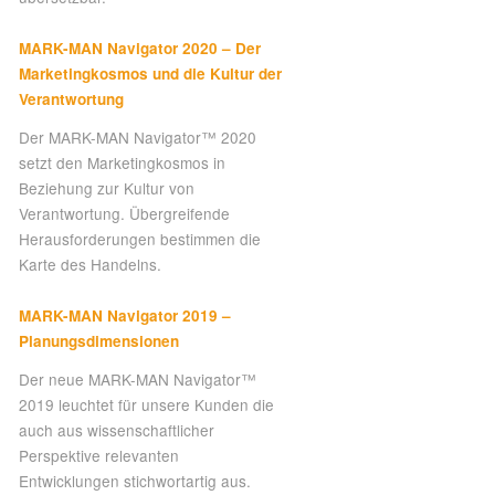
MARK-MAN Navigator 2020 – Der
Marketingkosmos und die Kultur der
Verantwortung
Der MARK-MAN Navigator™ 2020
setzt den Marketingkosmos in
Beziehung zur Kultur von
Verantwortung. Übergreifende
Herausforderungen bestimmen die
Karte des Handelns.
MARK-MAN Navigator 2019 –
Planungsdimensionen
Der neue MARK-MAN Navigator™
2019 leuchtet für unsere Kunden die
auch aus wissenschaftlicher
Perspektive relevanten
Entwicklungen stichwortartig aus.