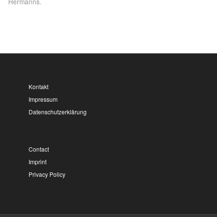
Hermanns.
Kontakt
Impressum
Datenschutzerklärung
Contact
Imprint
Privacy Policy