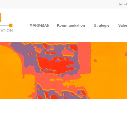
tel. +
MARK-MAN
Kommunikation
Strategie
Sale