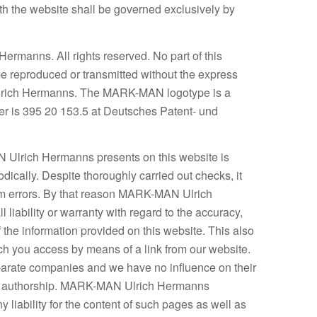
ith the website shall be governed exclusively by
manns. All rights reserved. No part of this
be reproduced or transmitted without the express
lrich Hermanns. The MARK-MAN logotype is a
er is 395 20 153.5 at Deutsches Patent- und
N Ulrich Hermanns presents on this website is
odically. Despite thoroughly carried out checks, it
rom errors. By that reason MARK-MAN Ulrich
liability or warranty with regard to the accuracy,
the information provided on this website. This also
ich you access by means of a link from our website.
arate companies and we have no influence on their
 or authorship. MARK-MAN Ulrich Hermanns
 liability for the content of such pages as well as