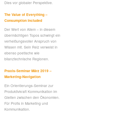
Dies vor globaler Perspektive.
The Value of Everything –
Consumption Included
Der Wert von Allem – in diesem
übermächtigen Topos schwingt ein
verheißungsvoller Anspruch von
Wissen mit. Sein Reiz verweist in
ebenso poetische wie
bilanztechnische Regionen.
Praxis-Seminar März 2019 –
Marketing-Navigation
Ein Orientierungs-Seminar zur
Produktivkraft Kommunikation im
Gleiten zwischen den Ökonomien.
Für Profis in Marketing und
Kommunikation.