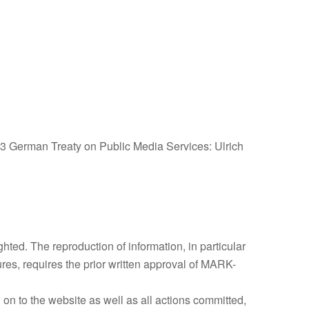
 3 German Treaty on Public Media Services: Ulrich
ghted. The reproduction of information, in particular
tures, requires the prior written approval of MARK-
 on to the website as well as all actions committed,