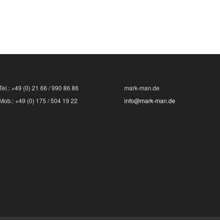
Tel.: +49 (0) 21 66 / 990 86 86
mark-man.de
Mob.: +49 (0) 175 / 504 19 22
info@mark-man.de