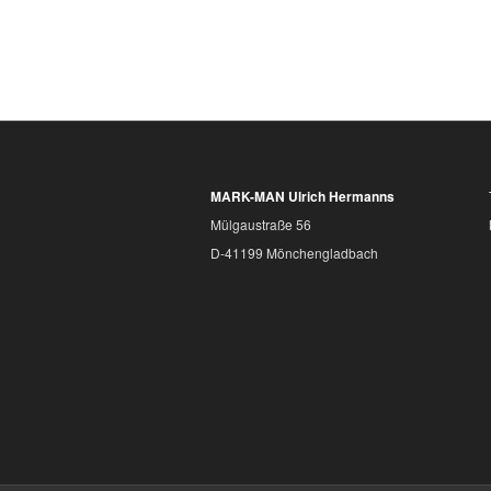
MARK-MAN Ulrich Hermanns
Mülgaustraße 56
D-41199 Mönchengladbach