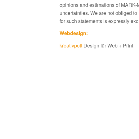
opinions and estimations of MARK-M
uncertainties. We are not obliged to 
for such statements is expressly exc
Webdesign:
kreativpott
Design für Web + Print