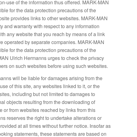
non-use of the information thus offered. MARK-MAN
ble for the data protection precautions of the
ebsite provides links to other websites. MARK-MAN
ty and warranty with respect to any information
ith any website that you reach by means of a link
 are operated by separate companies. MARK-MAN
ble for the data protection precautions of the
MAN Ulrich Hermanns urges to check the privacy
imers on such websites before using such websites.
ns will be liable for damages arising from the
 use of this site, any websites linked to it, or the
sites, including but not limited to damages to
al objects resulting from the downloading of
te or from websites reached by links from this
reserves the right to undertake alterations or
rovided at all times without further notice. Insofar as
looking statements, these statements are based on