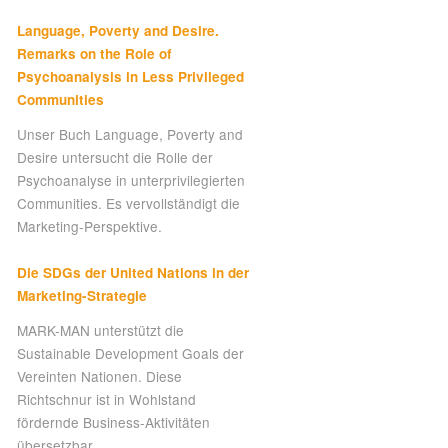
Language, Poverty and Desire.
Remarks on the Role of
Psychoanalysis in Less Privileged
Communities
Unser Buch Language, Poverty and
Desire untersucht die Rolle der
Psychoanalyse in unterprivilegierten
Communities. Es vervollständigt die
Marketing-Perspektive.
Die SDGs der United Nations in der
Marketing-Strategie
MARK-MAN unterstützt die
Sustainable Development Goals der
Vereinten Nationen. Diese
Richtschnur ist in Wohlstand
fördernde Business-Aktivitäten
übersetzbar.