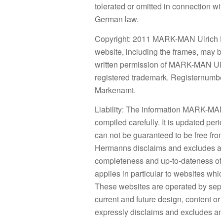
tolerated or omitted in connection w
German law.
Copyright: 2011 MARK-MAN Ulrich Her
website, including the frames, may 
written permission of MARK-MAN U
registered trademark. Registernumb
Markenamt.
Liability: The information MARK-MA
compiled carefully. It is updated peri
can not be guaranteed to be free f
Hermanns disclaims and excludes all 
completeness and up-to-dateness of 
applies in particular to websites wh
These websites are operated by sep
current and future design, content
expressly disclaims and excludes any