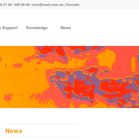
49 21 66 / 990 86 86 |
info@mark-man.de
|
Kontakt
s Support
Knowledge
News
News