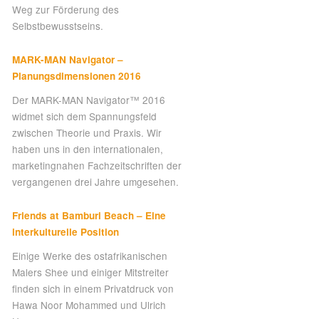
Weg zur Förderung des
Selbstbewusstseins.
MARK-MAN Navigator –
Planungsdimensionen 2016
Der MARK-MAN Navigator™ 2016
widmet sich dem Spannungsfeld
zwischen Theorie und Praxis. Wir
haben uns in den internationalen,
marketingnahen Fachzeitschriften der
vergangenen drei Jahre umgesehen.
Friends at Bamburi Beach – Eine
interkulturelle Position
Einige Werke des ostafrikanischen
Malers Shee und einiger Mitstreiter
finden sich in einem Privatdruck von
Hawa Noor Mohammed und Ulrich