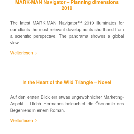
MARK-MAN Navigator – Planning dimensions
2019
The latest MARK-MAN Navigator™ 2019 illuminates for
our clients the most relevant developments shorthand from
a scientific perspective. The panorama showes a global
view.
Weiterlesen
In the Heart of the Wild Triangle – Novel
Auf den ersten Blick ein etwas ungewöhnlicher Marketing-
Aspekt – Ulrich Hermanns beleuchtet die Ökonomie des
Begehrens in einem Roman.
Weiterlesen