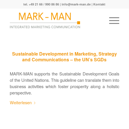
tel. +49 21 66 / 990 86 86 |
info@mark-man.de
|
Kontakt
Sustainable Development in Marketing, Strategy
and Communications – the UN’s SGDs
MARK-MAN supports the Sustainable Development Goals
of the United Nations. This guideline can translate them into
business activities which foster prosperity along a holistic
perspective.
Weiterlesen