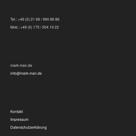
Tel.: +49 (0) 21 66 / 990 86 86
Mob.: +49 (0) 175 / 504 19 22
mark-man.de
info@mark-man.de
Kontakt
Impressum
Datenschutzerklärung