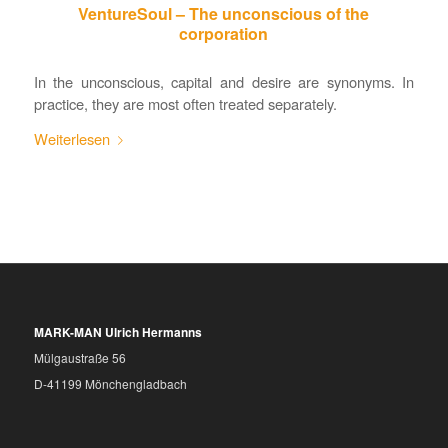
VentureSoul – The unconscious of the
corporation
In the unconscious, capital and desire are synonyms. In
practice, they are most often treated separately.
Weiterlesen
MARK-MAN Ulrich Hermanns
Mülgaustraße 56
D-41199 Mönchengladbach