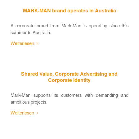
MARK-MAN brand operates in Australia
A corporate brand from Mark-Man is operating since this
summer in Australia.
Weiterlesen
Shared Value, Corporate Advertising and
Corporate Identity
Mark-Man supports its customers with demanding and
ambitious projects.
Weiterlesen