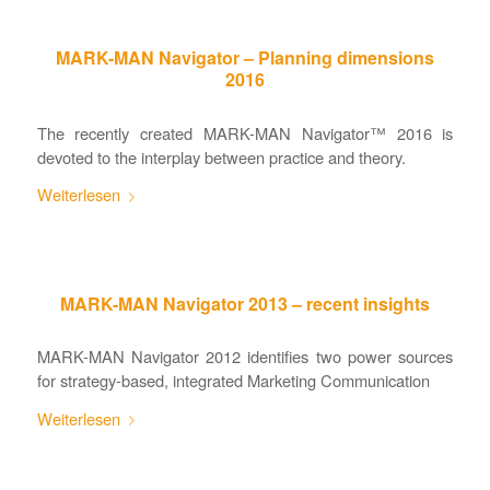
MARK-MAN Navigator – Planning dimensions
2016
The recently created MARK-MAN Navigator™ 2016 is
devoted to the interplay between practice and theory.
Weiterlesen
MARK-MAN Navigator 2013 – recent insights
MARK-MAN Navigator 2012 identifies two power sources
for strategy-based, integrated Marketing Communication
Weiterlesen