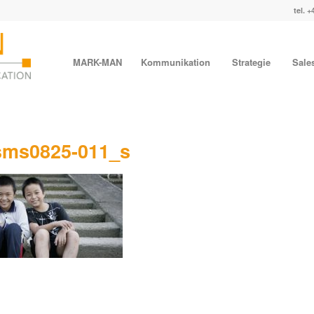
tel. +
MARK-MAN
Kommunikation
Strategie
Sale
sms0825-011_s