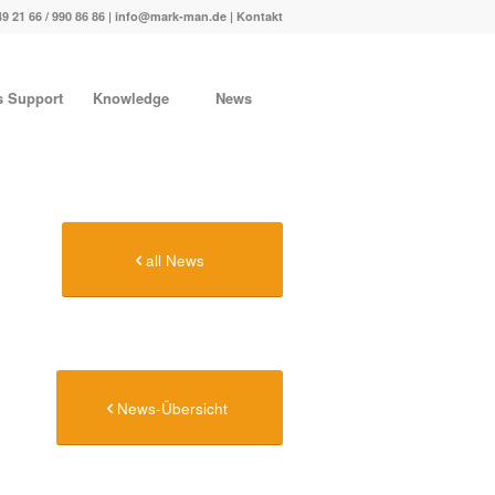
49 21 66 / 990 86 86 |
info@mark-man.de
|
Kontakt
s Support
Knowledge
News
all News
News-Übersicht