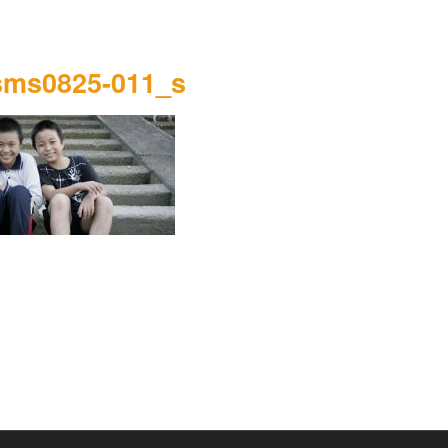
sms0825-011_s