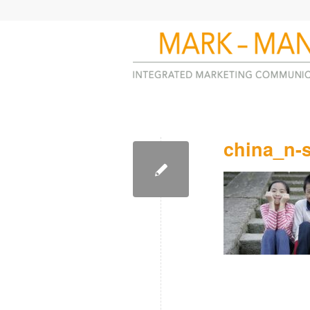
china_n-