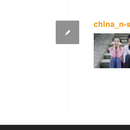
china_n-